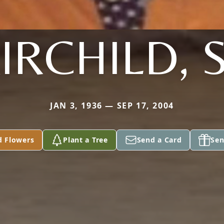
IRCHILD, 
JAN 3, 1936 — SEP 17, 2004
d Flowers
Plant a Tree
Send a Card
Sen