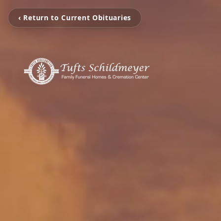
‹ Return to Current Obituaries