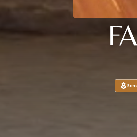
FA
Sen