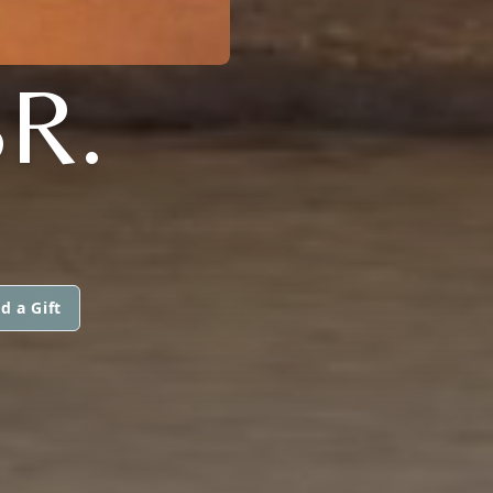
SR.
d a Gift