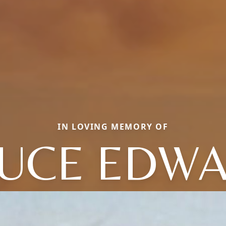
IN LOVING MEMORY OF
UCE EDW