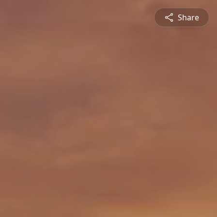
Share