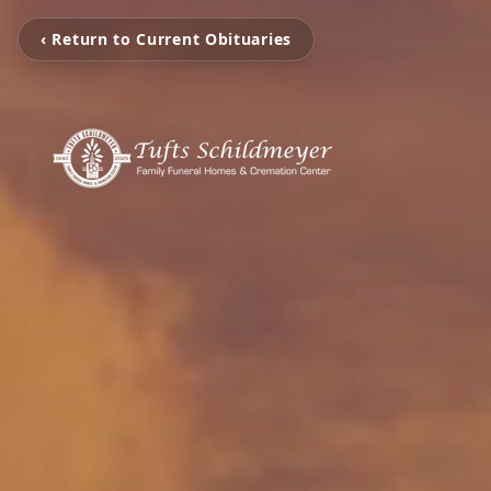
‹ Return to Current Obituaries