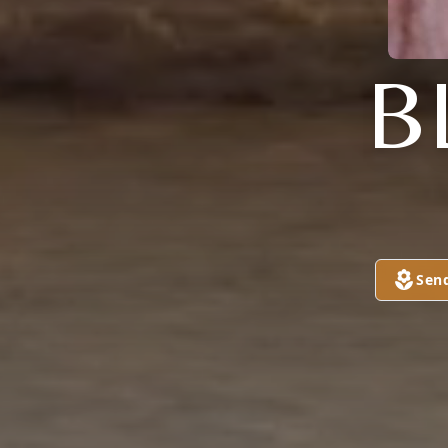
B
Sen