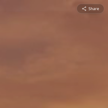
Share