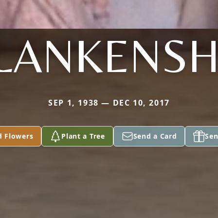
LANKENSH
SEP 1, 1938 — DEC 10, 2017
d Flowers
Plant a Tree
Send a Card
Sen