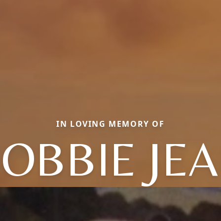
IN LOVING MEMORY OF
OBBIE JE