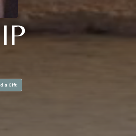
IP
d a Gift