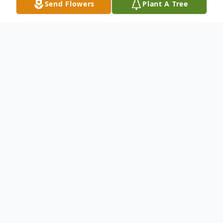
Send Flowers
Plant A Tree
Obituary
Beverly J. (nee Mart) of Loveland. Beloved
wife of the late Thomas S. Mihalik. Dear
mother of Tom (Becky)Mihalik, Herb
(Darlene) Mihalik, Chris (Debbie) Mihalik,
Lori (Dan) Breen and Lisa (Gary)