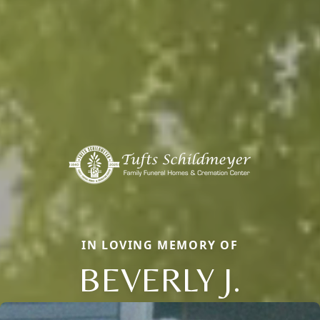
IN LOVING MEMORY OF
BEVERLY J.