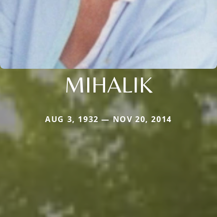
MIHALIK
AUG 3, 1932 — NOV 20, 2014