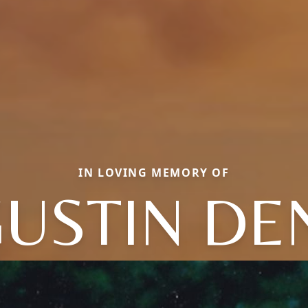
IN LOVING MEMORY OF
USTIN DE