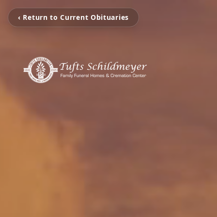
‹ Return to Current Obituaries