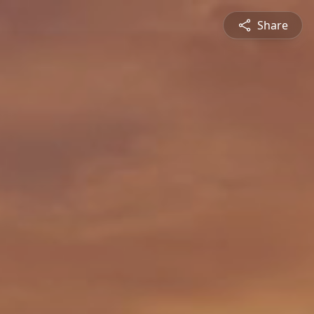
Share