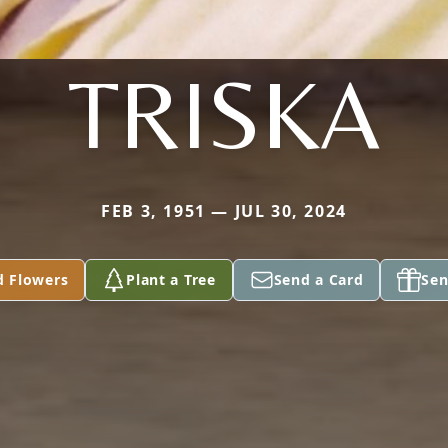
TRISKA
FEB 3, 1951 — JUL 30, 2024
d Flowers
Plant a Tree
Send a Card
Sen