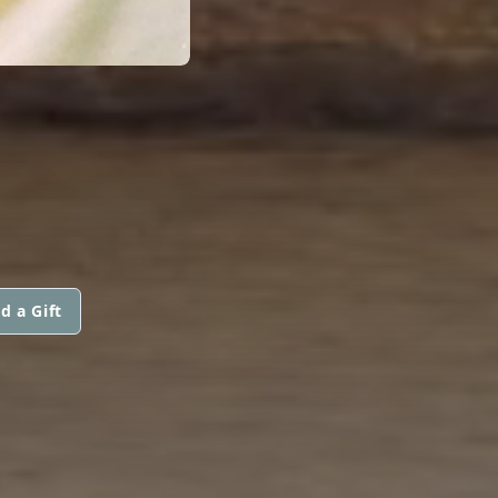
d a Gift