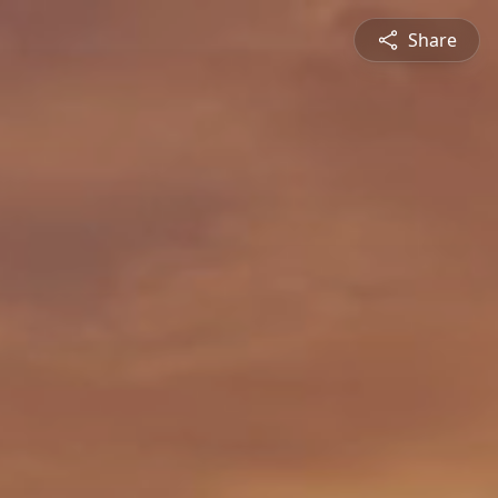
Share