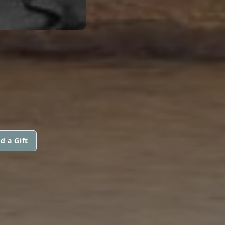
d a Gift