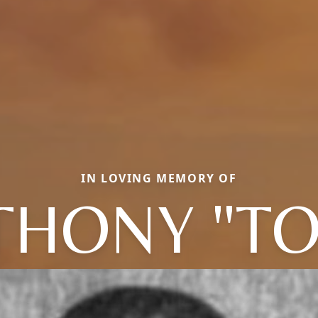
IN LOVING MEMORY OF
THONY "TO