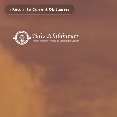
‹ Return to Current Obituaries