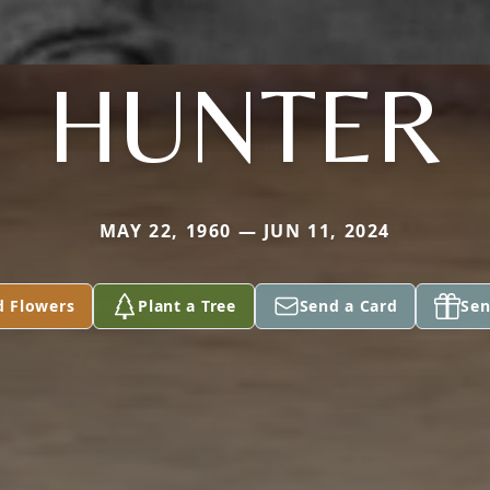
HUNTER
MAY 22, 1960 — JUN 11, 2024
d Flowers
Plant a Tree
Send a Card
Sen