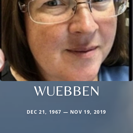
WUEBBEN
DEC 21, 1967 — NOV 19, 2019