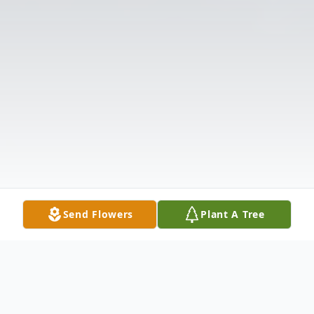
Send Flowers
Plant A Tree