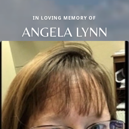
IN LOVING MEMORY OF
ANGELA LYNN