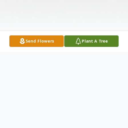
Send Flowers
Plant A Tree
Obituary
**Amy L. Redmond: A Trailblazer in