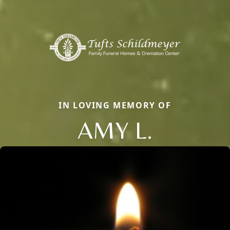
IN LOVING MEMORY OF
AMY L.