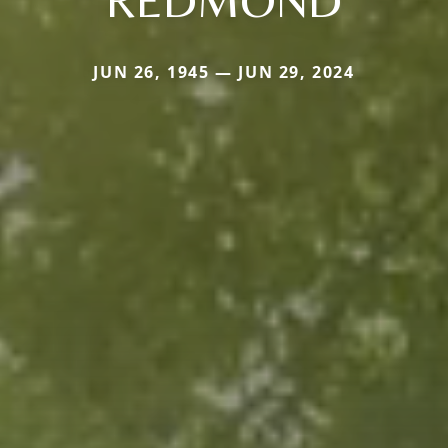
REDMOND
JUN 26, 1945 — JUN 29, 2024