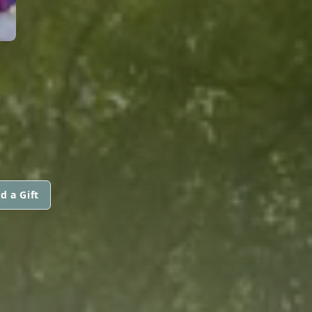
d a Gift