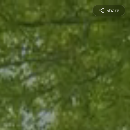
Share