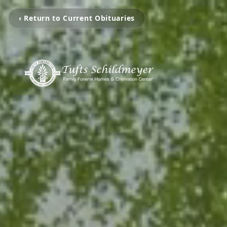
‹ Return to Current Obituaries