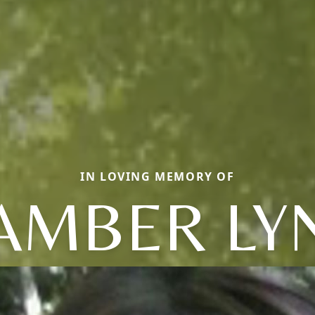
IN LOVING MEMORY OF
AMBER LY