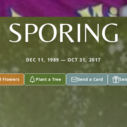
SPORING
DEC 11, 1989 — OCT 31, 2017
d Flowers
Plant a Tree
Send a Card
Sen