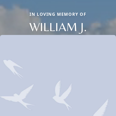
IN LOVING MEMORY OF
WILLIAM J.