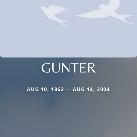
GUNTER
AUG 10, 1962 — AUG 14, 2004