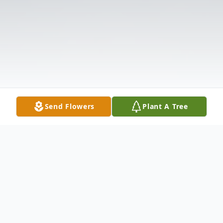
Send Flowers
Plant A Tree
Obituary