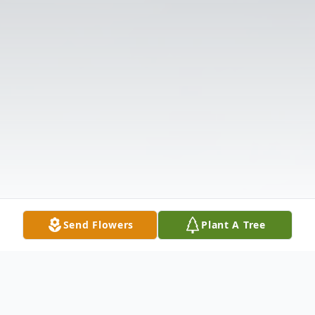
Send Flowers
Plant A Tree