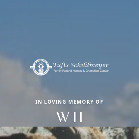
IN LOVING MEMORY OF
W H