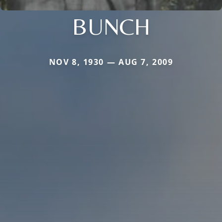
BUNCH
NOV 8, 1930 — AUG 7, 2009