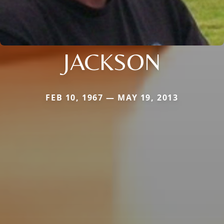
JACKSON
FEB 10, 1967 — MAY 19, 2013