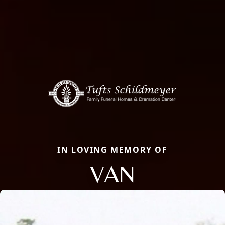
IN LOVING MEMORY OF
VAN