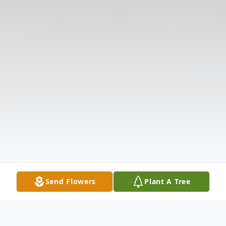
Send Flowers
Plant A Tree