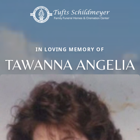
IN LOVING MEMORY OF
TAWANNA ANGELIA