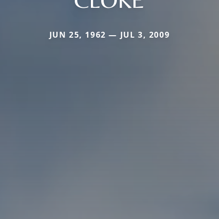
JUN 25, 1962 — JUL 3, 2009