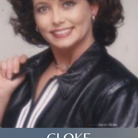
CLOKE