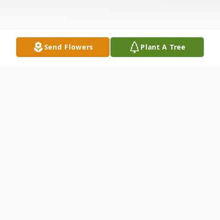
Send Flowers
Plant A Tree
Obituary
Angie Cloke of Blanchester. Beloved wife
of Patrick A. Cloke, daughter of the late
Kenneth H. Worstell and Charlotte A. Bell