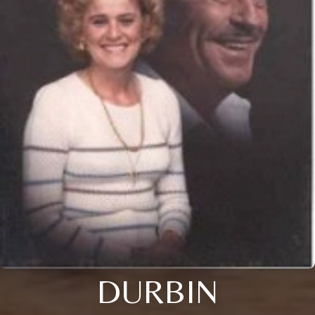
DURBIN