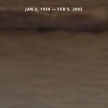
JAN 2, 1938 — FEB 5, 2002