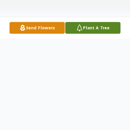
Send Flowers
Plant A Tree
Obituary
Durbin Shirley Mae (nee O'Connor)of
Hamilton, OH. Loving wife of Charlie Durin,
dear mother of Vonda (Michael) Holleman,