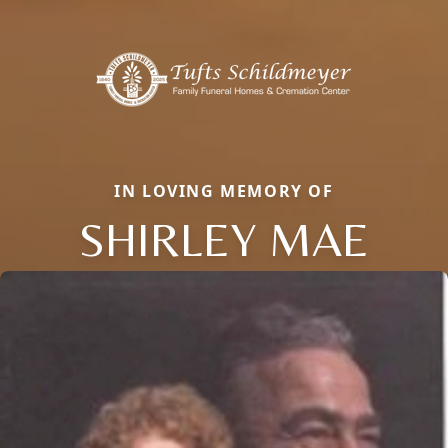
IN LOVING MEMORY OF
SHIRLEY MAE