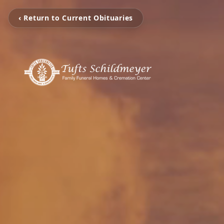
‹ Return to Current Obituaries