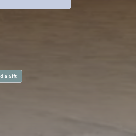
d a Gift