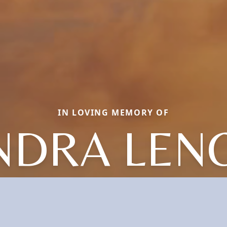
IN LOVING MEMORY OF
NDRA LEN