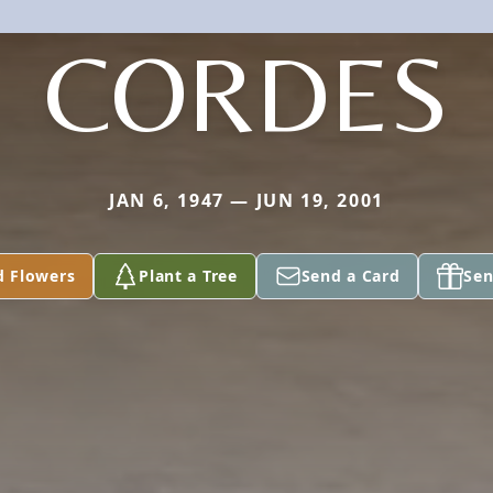
CORDES
JAN 6, 1947 — JUN 19, 2001
d Flowers
Plant a Tree
Send a Card
Sen