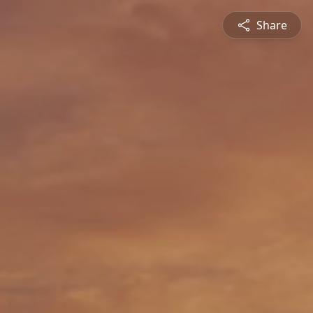
Share