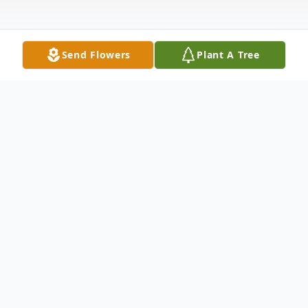
Send Flowers
Plant A Tree
Obituary
Ruth Leora (nee Blair) Gantt, 86, of
Loveland, Ohio died February 20, 2016 at
Bethesda North Hospital. Mrs. Gantt was