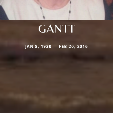
GANTT
JAN 8, 1930 — FEB 20, 2016