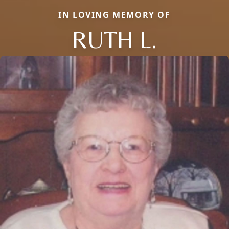
IN LOVING MEMORY OF
RUTH L.