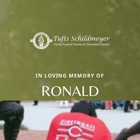
IN LOVING MEMORY OF
RONALD