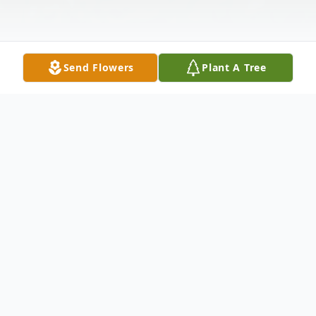
Send Flowers
Plant A Tree
Obituary
Ronald "Ron" of Loveland, OH. Dear father
of Jeff Heinichen and Karen (Greg)
Folzenlogen. Step-father of Sam McBeth.