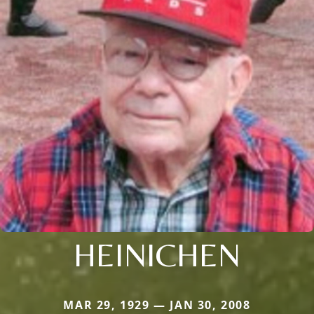
HEINICHEN
MAR 29, 1929 — JAN 30, 2008