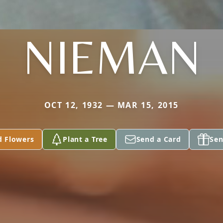
NIEMAN
OCT 12, 1932 — MAR 15, 2015
d Flowers
Plant a Tree
Send a Card
Sen