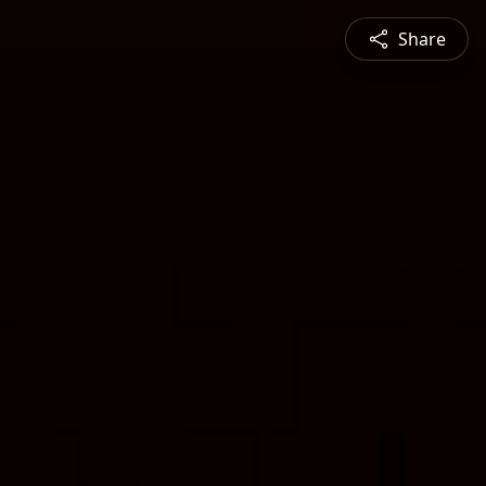
Share