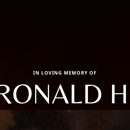
IN LOVING MEMORY OF
RONALD H