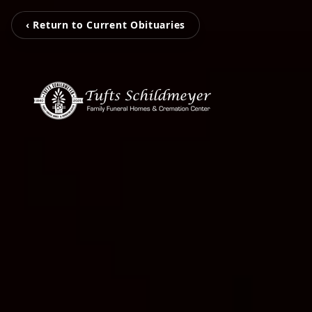
‹ Return to Current Obituaries