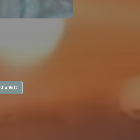
d a Gift