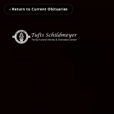
‹ Return to Current Obituaries