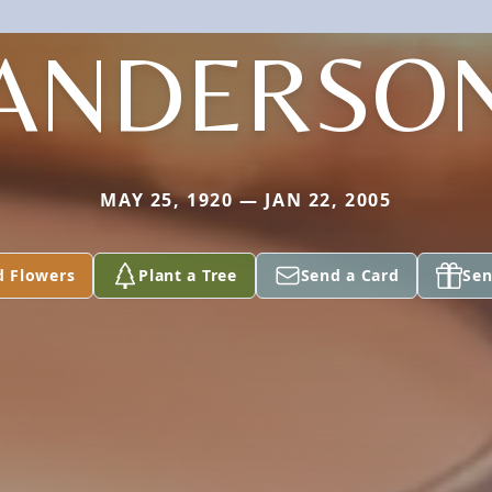
ANDERSO
MAY 25, 1920 — JAN 22, 2005
d Flowers
Plant a Tree
Send a Card
Sen