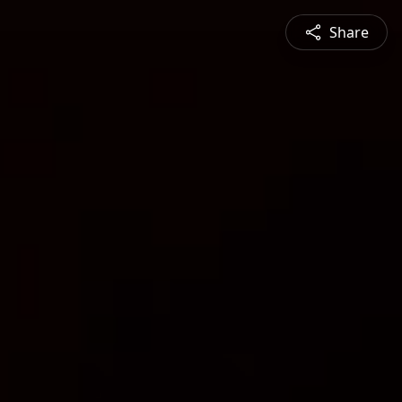
Share