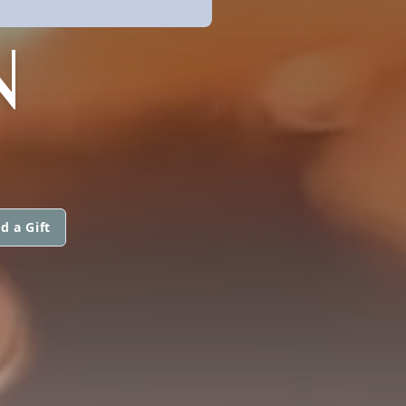
N
d a Gift