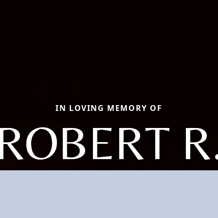
IN LOVING MEMORY OF
ROBERT R