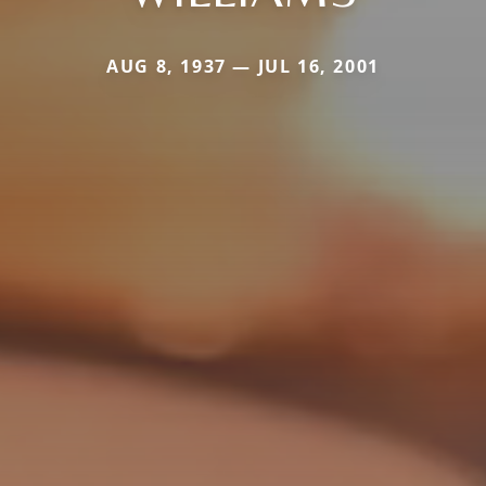
AUG 8, 1937 — JUL 16, 2001