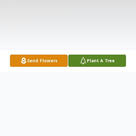
Send Flowers
Plant A Tree
Obituary