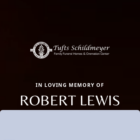
IN LOVING MEMORY OF
ROBERT LEWIS