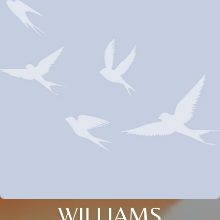
WILLIAMS