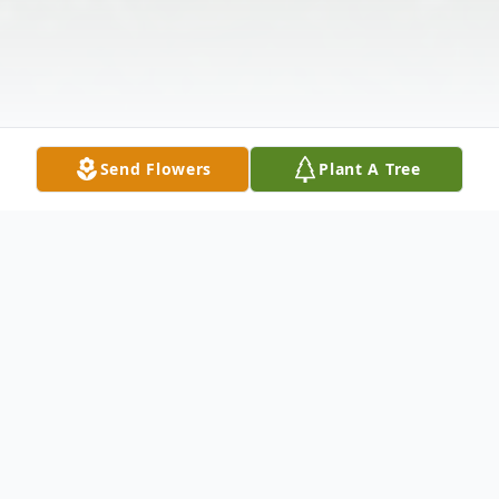
Send Flowers
Plant A Tree
Obituary
Robert Lloyd Davidson of Marquette, MI