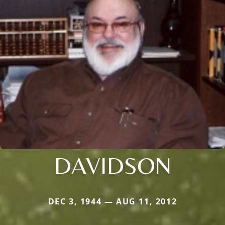
DAVIDSON
DEC 3, 1944 — AUG 11, 2012