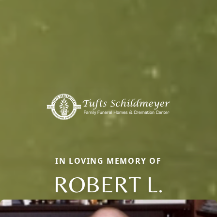
IN LOVING MEMORY OF
ROBERT L.