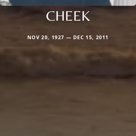
CHEEK
NOV 20, 1927 — DEC 15, 2011