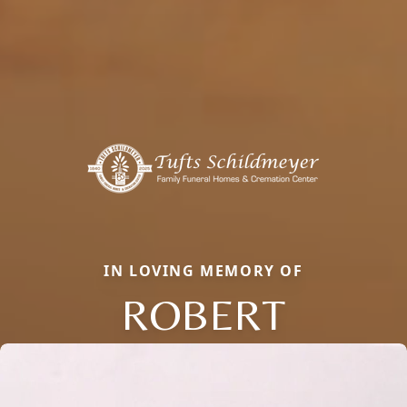
IN LOVING MEMORY OF
ROBERT