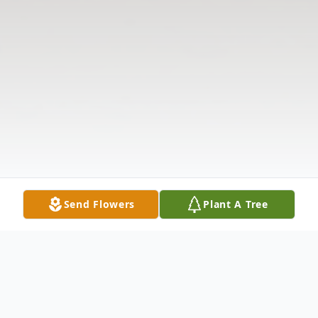
Send Flowers
Plant A Tree