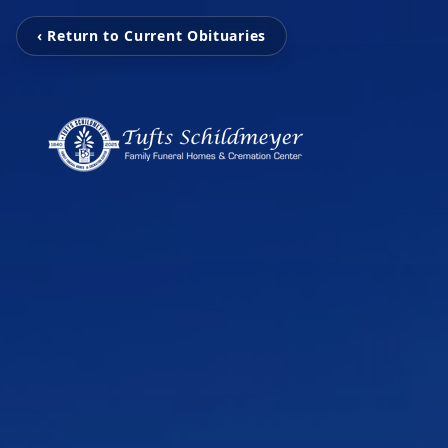
‹ Return to Current Obituaries