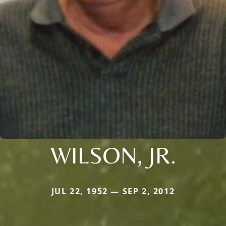
WILSON, JR.
JUL 22, 1952 — SEP 2, 2012