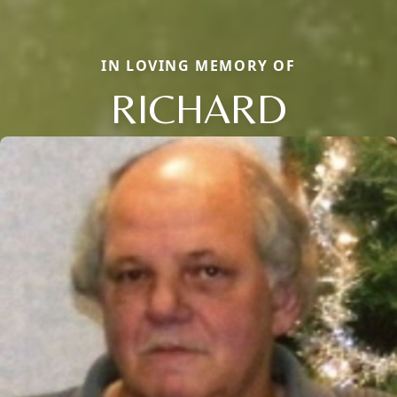
IN LOVING MEMORY OF
RICHARD