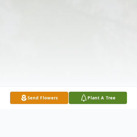
Send Flowers
Plant A Tree