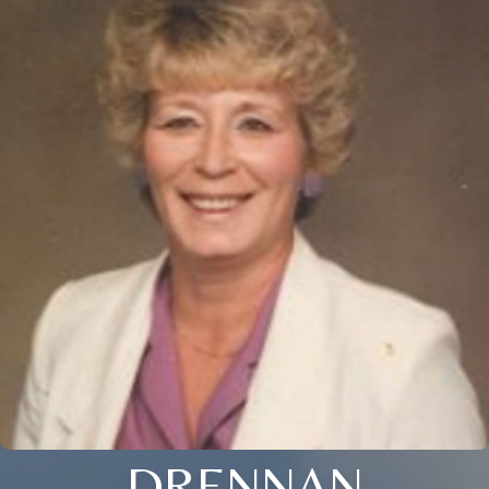
DRENNAN