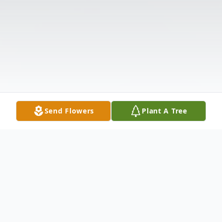
Send Flowers
Plant A Tree
Obituary