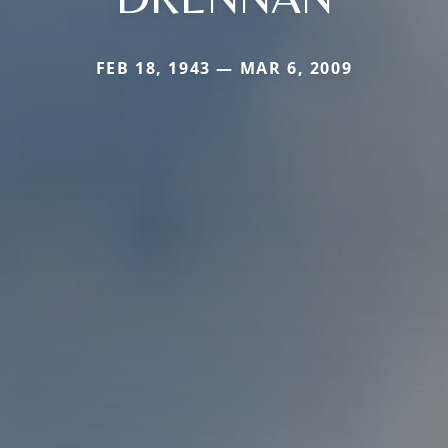
FEB 18, 1943 — MAR 6, 2009