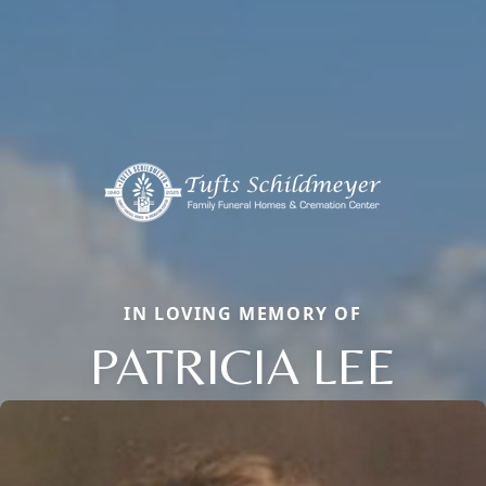
IN LOVING MEMORY OF
PATRICIA LEE