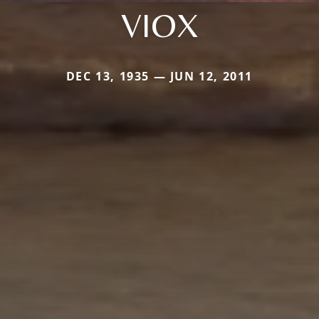
VIOX
DEC 13, 1935 — JUN 12, 2011