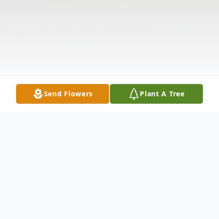
Send Flowers
Plant A Tree
Obituary