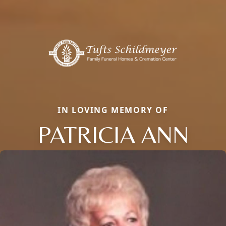
IN LOVING MEMORY OF
PATRICIA ANN