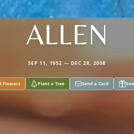
ALLEN
SEP 11, 1952 — DEC 28, 2008
d Flowers
Plant a Tree
Send a Card
Sen