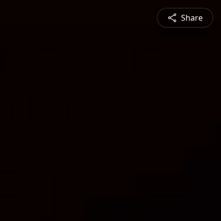
Share