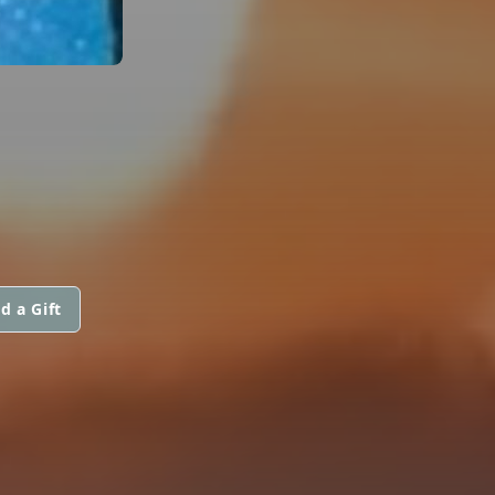
d a Gift