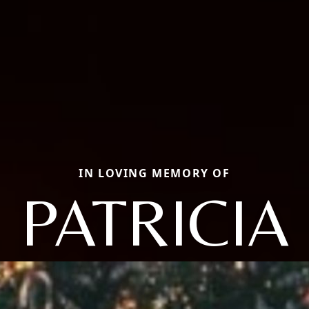
IN LOVING MEMORY OF
PATRICIA