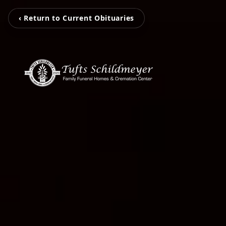
‹ Return to Current Obituaries