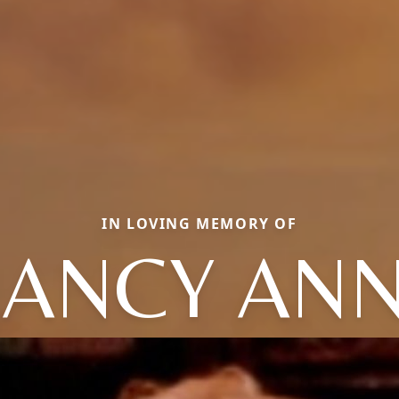
IN LOVING MEMORY OF
ANCY AN