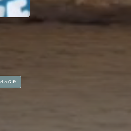
d a Gift