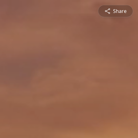
Share