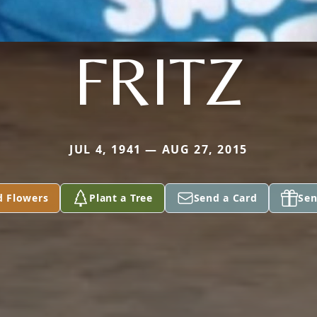
FRITZ
JUL 4, 1941 — AUG 27, 2015
d Flowers
Plant a Tree
Send a Card
Sen