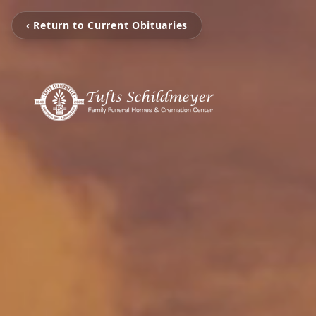
‹ Return to Current Obituaries