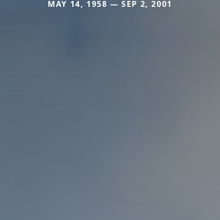
MAY 14, 1958 — SEP 2, 2001