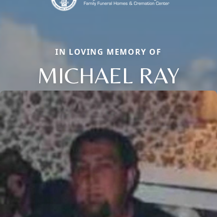
IN LOVING MEMORY OF
MICHAEL RAY