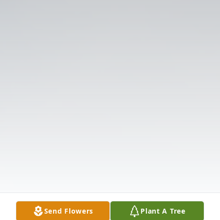
Send Flowers
Plant A Tree