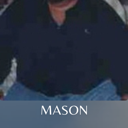
MASON