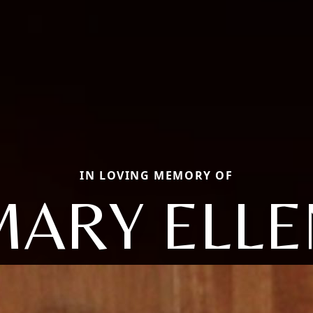
IN LOVING MEMORY OF
MARY ELLE