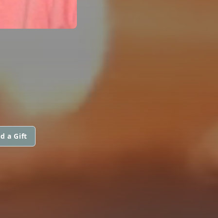
d a Gift