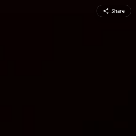
Share