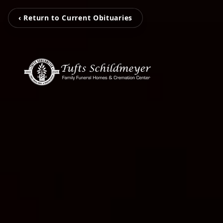
‹ Return to Current Obituaries