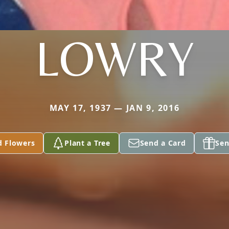
LOWRY
MAY 17, 1937 — JAN 9, 2016
d Flowers
Plant a Tree
Send a Card
Sen