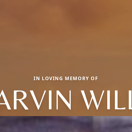
IN LOVING MEMORY OF
RVIN WIL