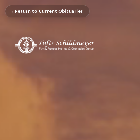
‹ Return to Current Obituaries