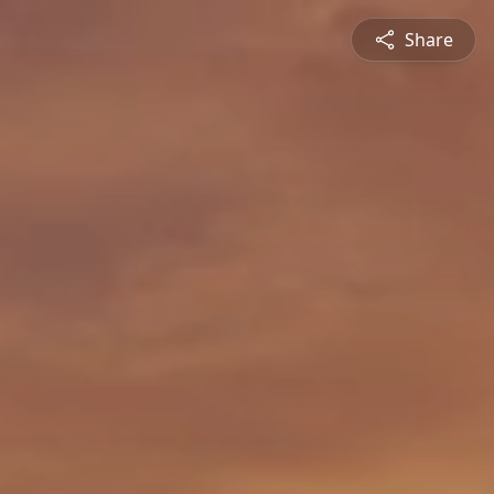
Share