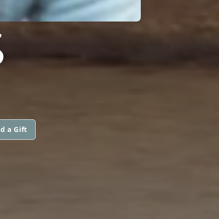
S
d a Gift