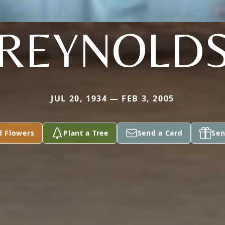
REYNOLD
JUL 20, 1934 — FEB 3, 2005
d Flowers
Plant a Tree
Send a Card
Sen