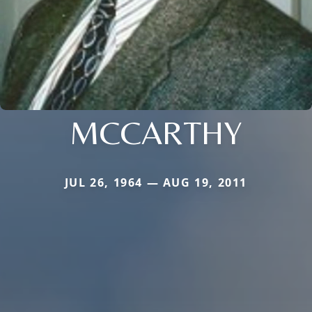
MCCARTHY
JUL 26, 1964 — AUG 19, 2011