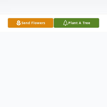
Send Flowers
Plant A Tree
Obituary
Mark McCarthy of Loveland OH died
unexpectedly at home on Friday, August
19th 2011. He was born on July 26, 1964 in