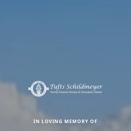
IN LOVING MEMORY OF