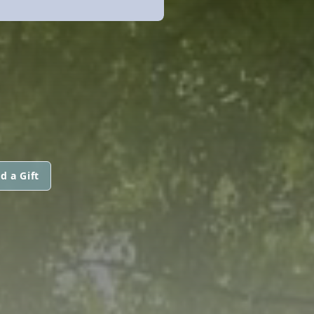
d a Gift