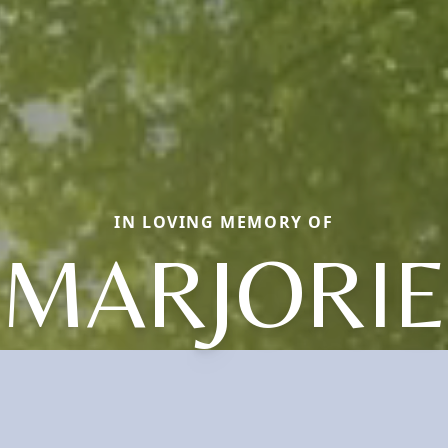
IN LOVING MEMORY OF
MARJORIE