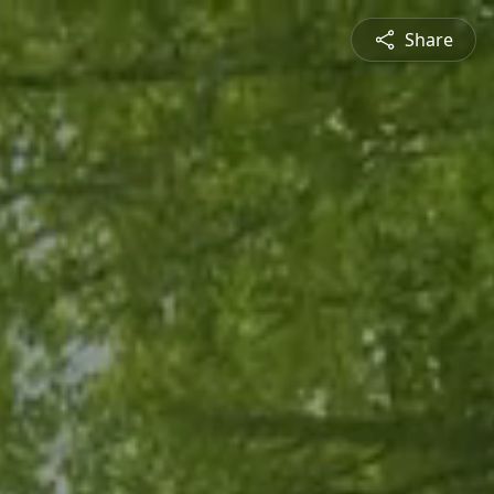
Share