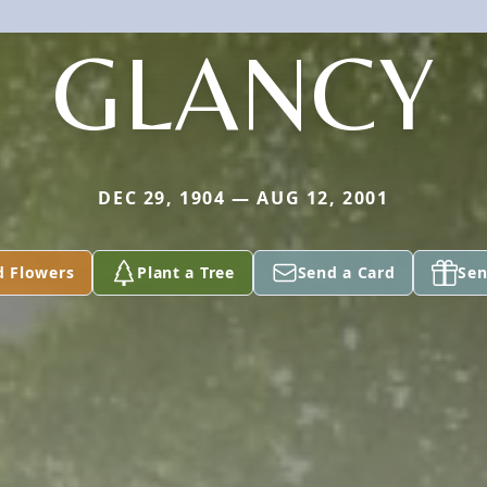
GLANCY
DEC 29, 1904 — AUG 12, 2001
d Flowers
Plant a Tree
Send a Card
Sen