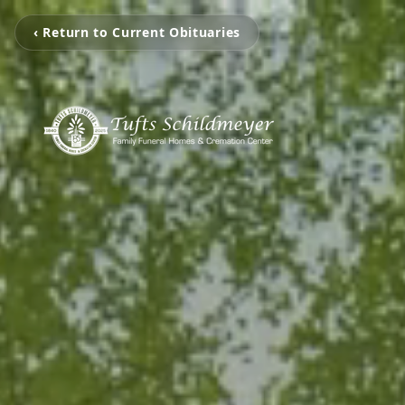
‹ Return to Current Obituaries