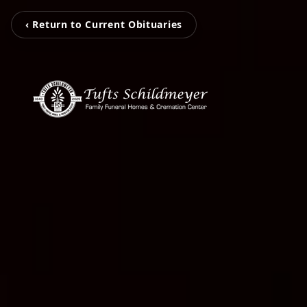
‹ Return to Current Obituaries