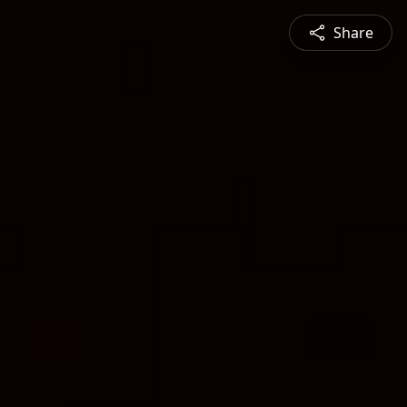
Share