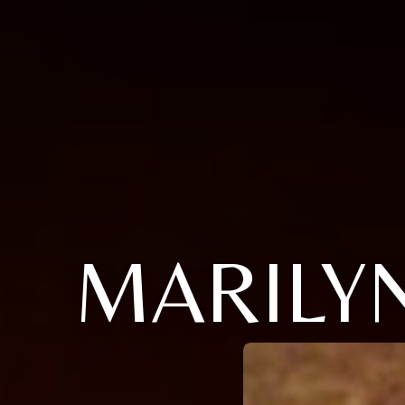
MARILY