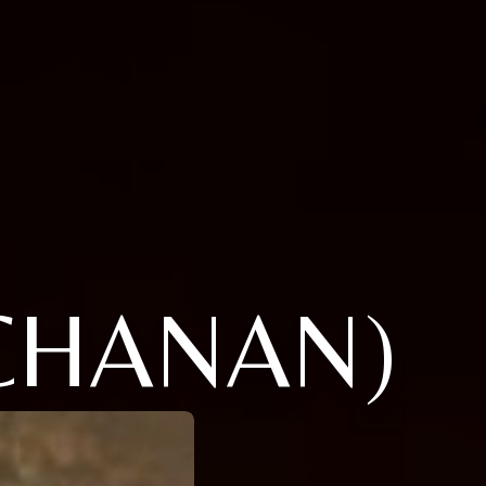
CHANAN)