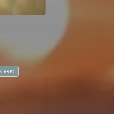
d a Gift