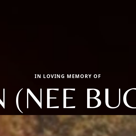
IN LOVING MEMORY OF
N (NEE BU