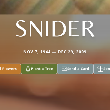
SNIDER
NOV 7, 1944 — DEC 29, 2009
d Flowers
Plant a Tree
Send a Card
Sen