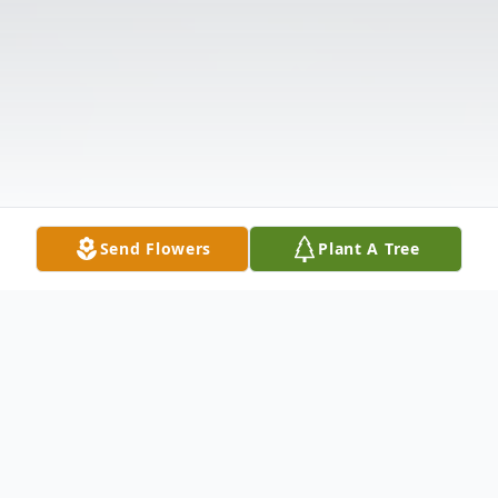
Send Flowers
Plant A Tree
Obituary