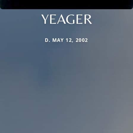
YEAGER
D. MAY 12, 2002