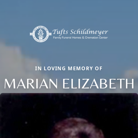
IN LOVING MEMORY OF
MARIAN ELIZABETH