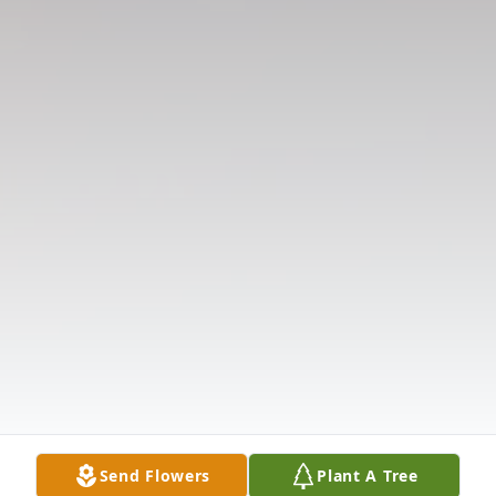
Send Flowers
Plant A Tree