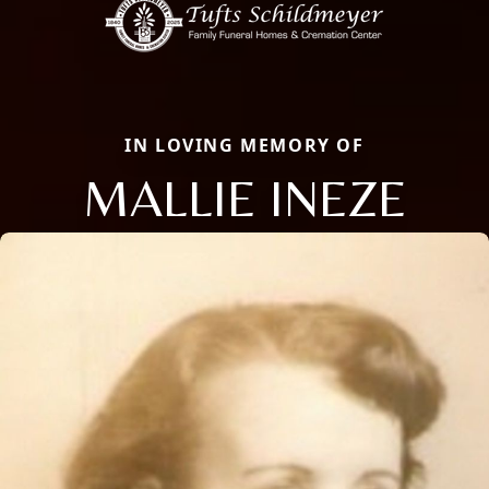
IN LOVING MEMORY OF
MALLIE INEZE