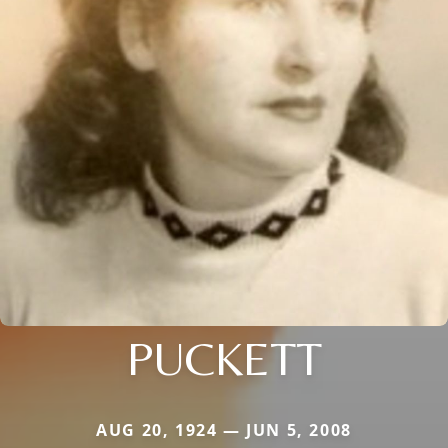
PUCKETT
AUG 20, 1924 — JUN 5, 2008