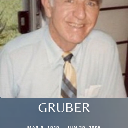
GRUBER
MAR 8, 1919 — JUN 29, 2006