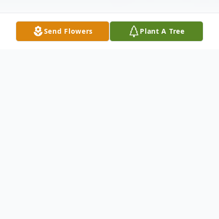
Send Flowers
Plant A Tree
Obituary
Gruber, Louis J. formerly of Loveland, OH
and Chicago. Married Elaine Seigle Gruber
in 1941. Father of Cathy Gruber (Jack
Spicer)of Chicago and Diann Gruber of