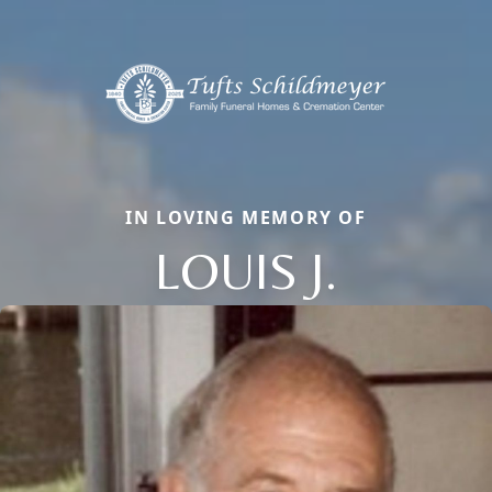
IN LOVING MEMORY OF
LOUIS J.