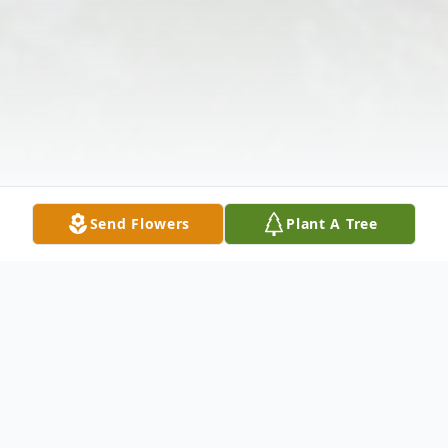
Send Flowers
Plant A Tree
Obituary