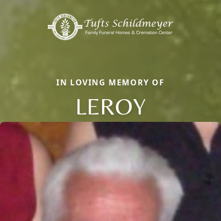
IN LOVING MEMORY OF
LEROY