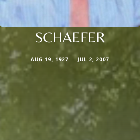
SCHAEFER
AUG 19, 1927 — JUL 2, 2007