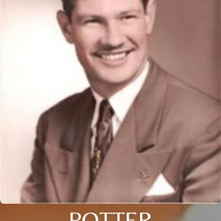
POTTER