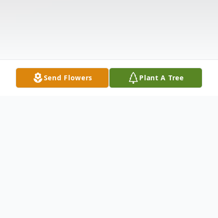
Send Flowers
Plant A Tree
Obituary
POTTER Lawrence Conley of Pleasant