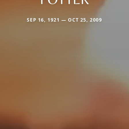
SEP 16, 1921 — OCT 25, 2009