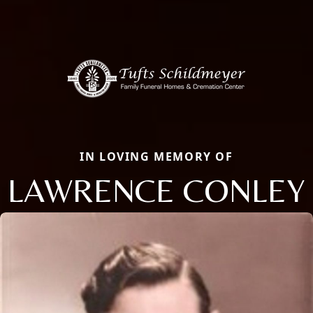
IN LOVING MEMORY OF
LAWRENCE CONLEY