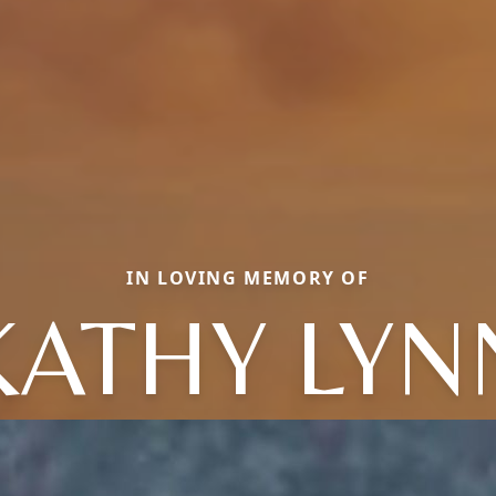
IN LOVING MEMORY OF
KATHY LYN