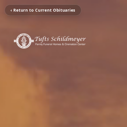
‹ Return to Current Obituaries