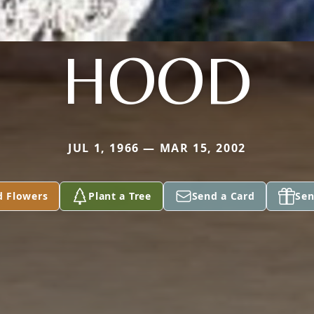
HOOD
JUL 1, 1966 — MAR 15, 2002
d Flowers
Plant a Tree
Send a Card
Sen