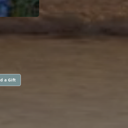
d a Gift