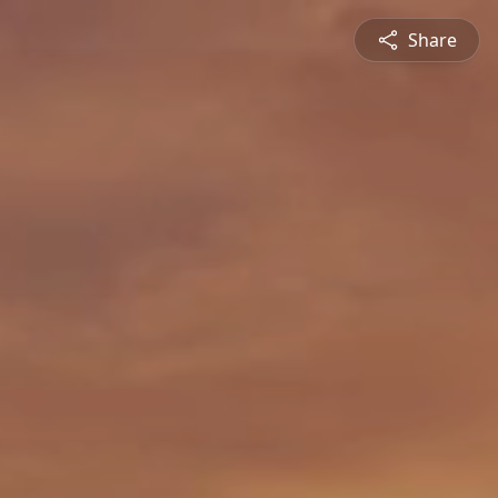
Share