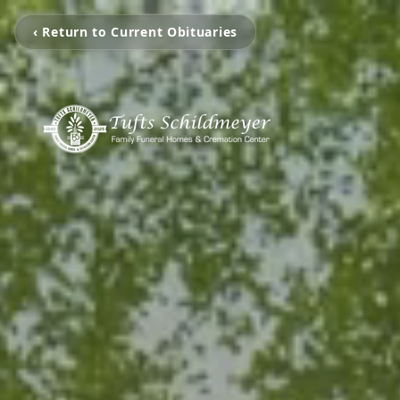
‹ Return to Current Obituaries