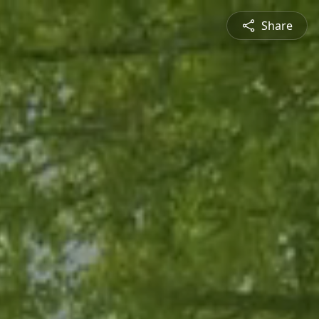
Share