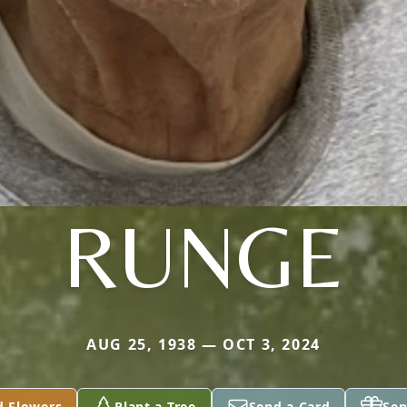
RUNGE
AUG 25, 1938 — OCT 3, 2024
d Flowers
Plant a Tree
Send a Card
Sen