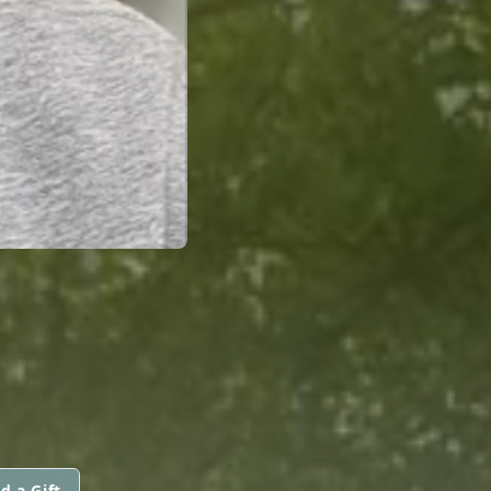
d a Gift