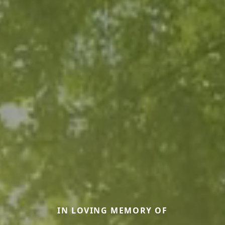
IN LOVING MEMORY OF