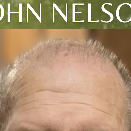
OHN NELS