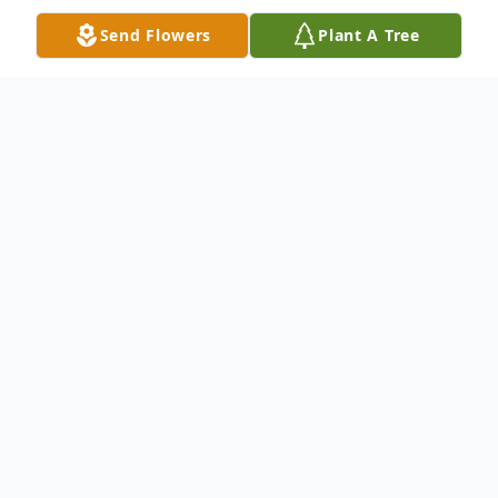
Send Flowers
Plant A Tree
Obituary
Beloved husband of the late Mary Shively
Caylor. Devoted father of Sally (John)
Schuler, Joey (Larry) Spencer, Mark (Mary)
Caylor, and Chris Caylor. Proud grandfather
of Jacob, Elizabeth, Nathan, Nicholas, Riley,