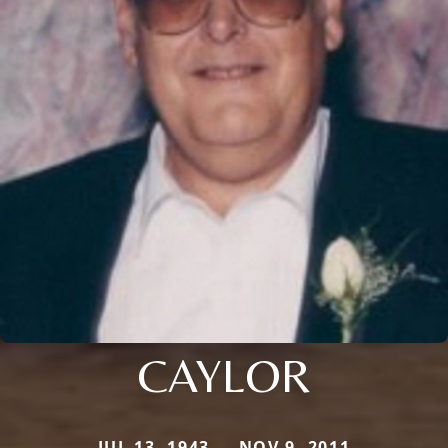
CAYLOR
JUL 13, 1943 — NOV 9, 2011