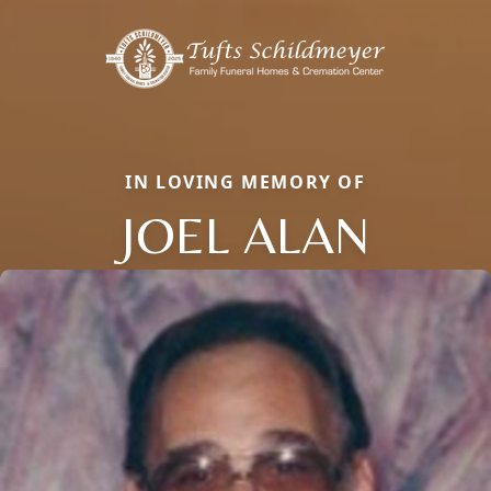
IN LOVING MEMORY OF
JOEL ALAN