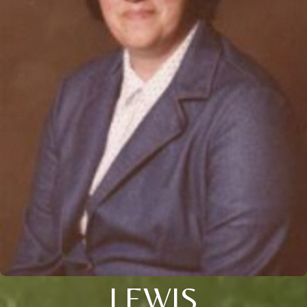
LEWIS