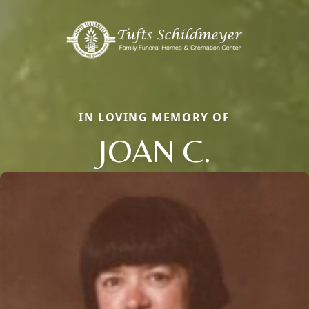
IN LOVING MEMORY OF
JOAN C.