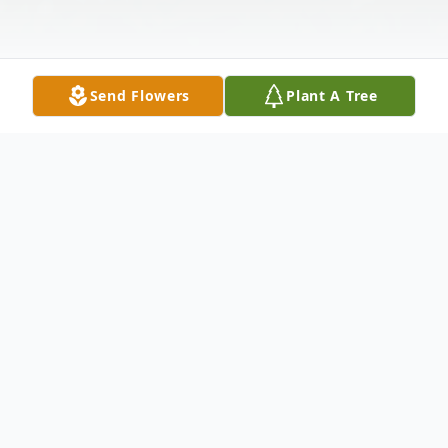
Send Flowers
Plant A Tree
Obituary
Joan C. Lewis of Blanchester. Beloved wife
of James Leroy Lewis, dear mother of
James (Allie) Lewis, Jennifer (Tim) Mc