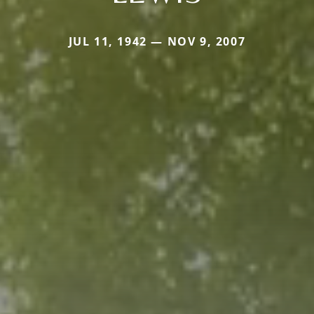
JUL 11, 1942 — NOV 9, 2007