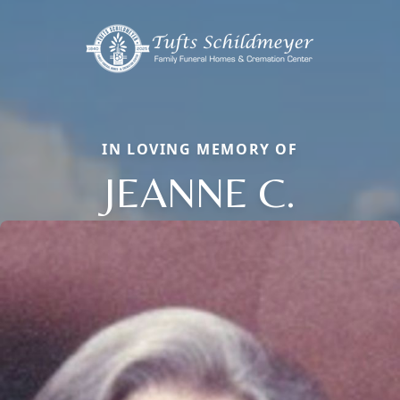
IN LOVING MEMORY OF
JEANNE C.