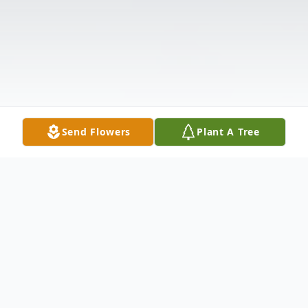
Send Flowers
Plant A Tree
Obituary