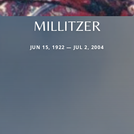
MILLITZER
JUN 15, 1922 — JUL 2, 2004