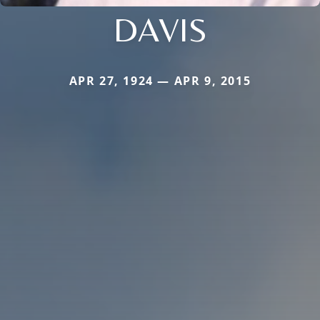
DAVIS
APR 27, 1924 — APR 9, 2015