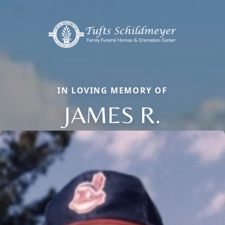
IN LOVING MEMORY OF
JAMES R.