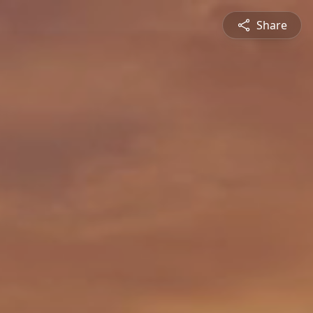
Share