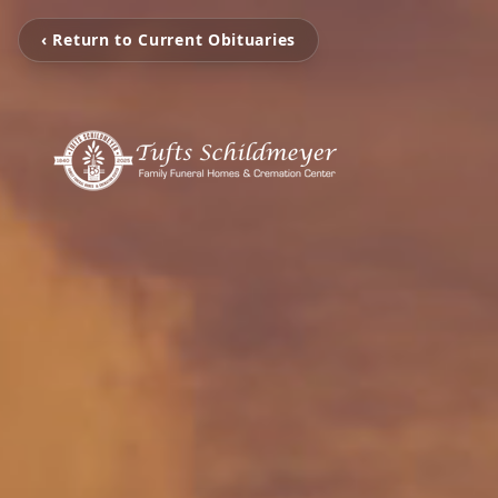
‹ Return to Current Obituaries