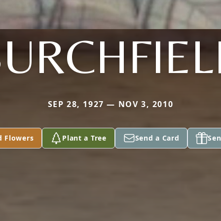
BURCHFIEL
SEP 28, 1927 — NOV 3, 2010
d Flowers
Plant a Tree
Send a Card
Sen