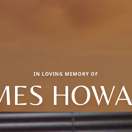
IN LOVING MEMORY OF
MES HOW