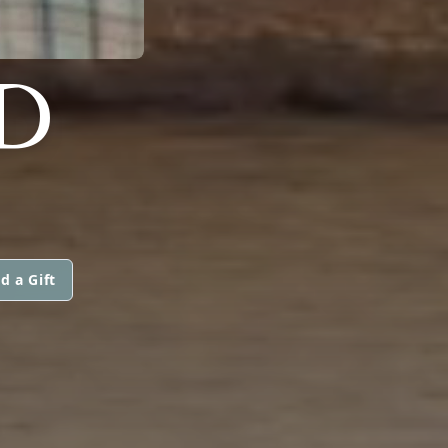
D
d a Gift