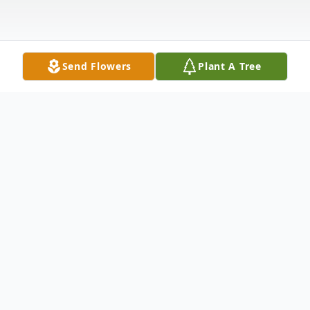
Send Flowers
Plant A Tree
Obituary
ARROWOOD James G. "JR" of Milford,
Ohio. Dear father of April Burdon, Gary
Arrowood, Garnett Alice Arrowood, Garrett