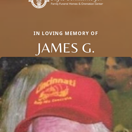
IN LOVING MEMORY OF
JAMES G.