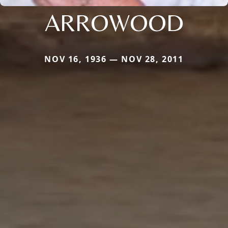
ARROWOOD
NOV 16, 1936 — NOV 28, 2011