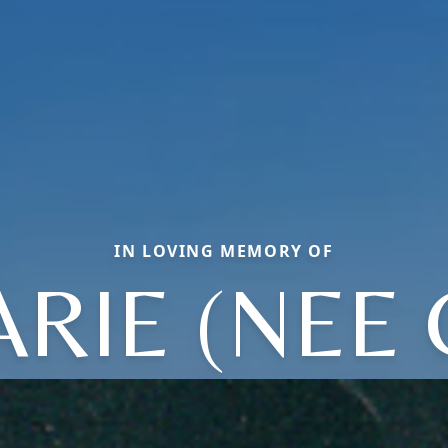
IN LOVING MEMORY OF
RIE (NEE