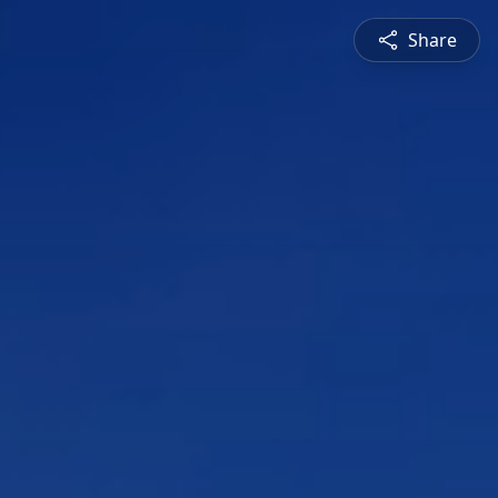
Share