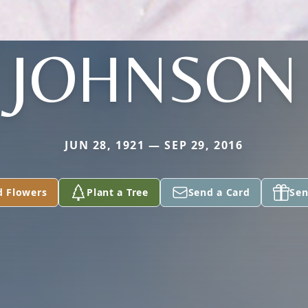
JOHNSON
JUN 28, 1921 — SEP 29, 2016
d Flowers
Plant a Tree
Send a Card
Sen