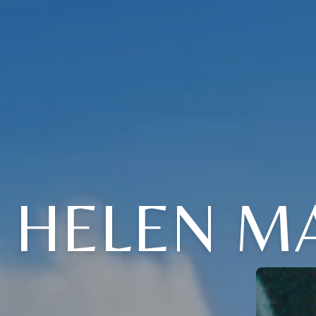
HELEN MA