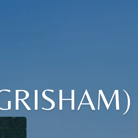
 GRISHAM)