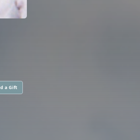
d a Gift