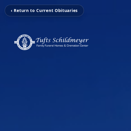
‹ Return to Current Obituaries