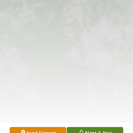
Send Flowers
Plant A Tree