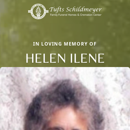
IN LOVING MEMORY OF
HELEN ILENE