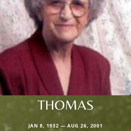
THOMAS
JAN 8, 1932 — AUG 26, 2001