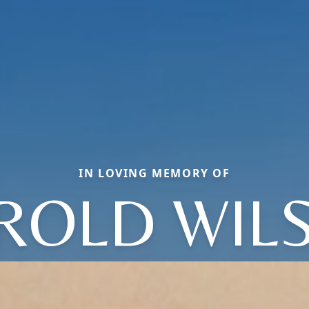
IN LOVING MEMORY OF
ROLD WIL