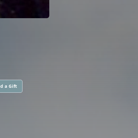
d a Gift