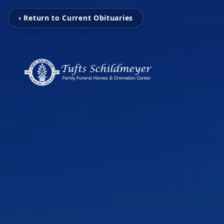
‹ Return to Current Obituaries