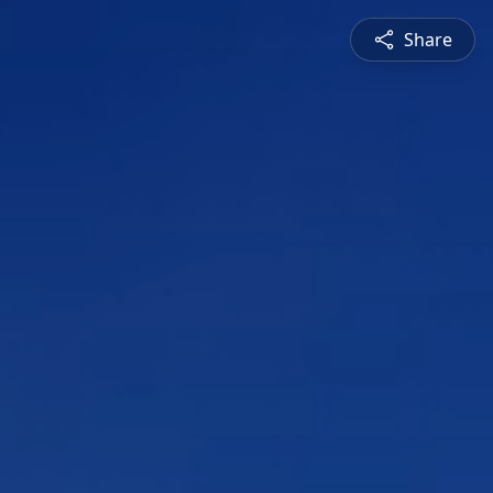
Share