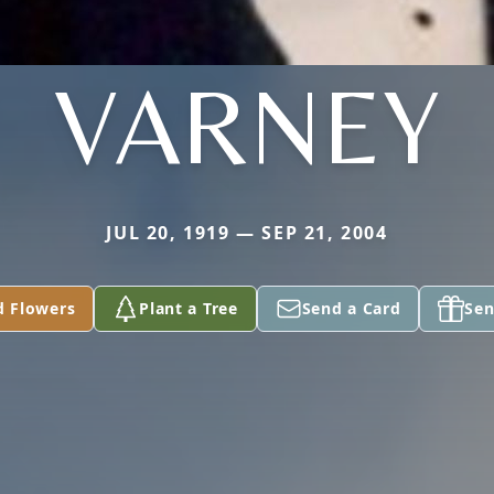
VARNEY
JUL 20, 1919 — SEP 21, 2004
d Flowers
Plant a Tree
Send a Card
Sen