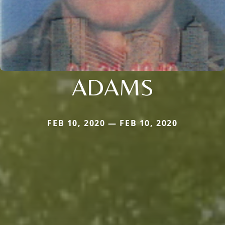
ADAMS
FEB 10, 2020 — FEB 10, 2020