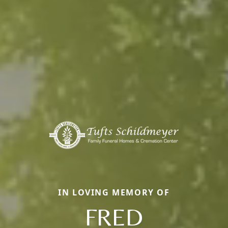
IN LOVING MEMORY OF
FRED