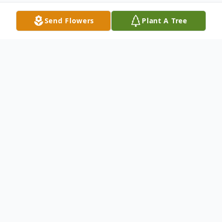
Send Flowers
Plant A Tree
Obituary
Fred Adams of Blanchester, OH was called
home to be with the Lord on February 10,
2020 at the age of 71. Fred was the son of
Robert and Vera "Roberta" Adams. Fred